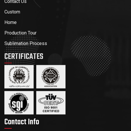
Contact Us
Custom
Home
Production Tour
Sublimation Process
CERTIFICATES
Contact Info