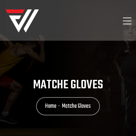
MATCHE GLOVES
Home
Matche Gloves