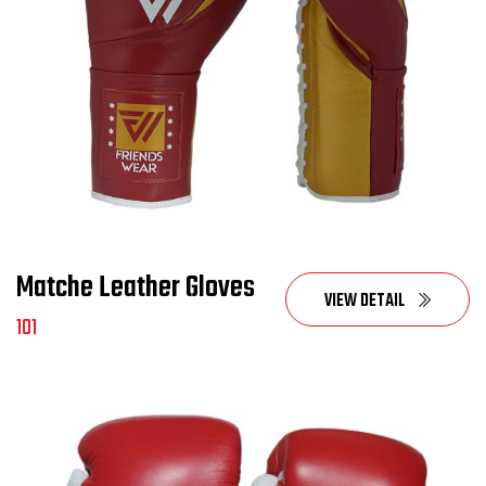
Matche Leather Gloves
VIEW DETAIL
101