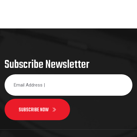
Subscribe Newsletter
SUBSCRIBE NOW