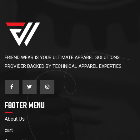
FRIEND WEAR IS YOUR ULTIMATE APPAREL SOLUTIONS
PROVIDER BACKED BY TECHNICAL APPAREL EXPERTIES.
FOOTER MENU
About Us
cart