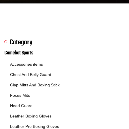
Category
Comebat Sports
Accessories items
Chest And Belly Guard
Clap Mitts And Boxing Stick
Focus Mits
Head Guard
Leather Boxing Gloves
Leather Pro Boxing Gloves