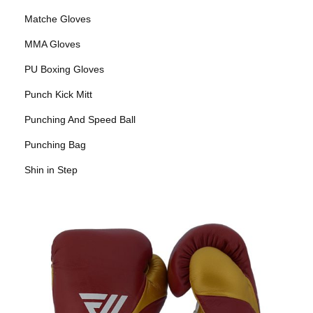
Matche Gloves
MMA Gloves
PU Boxing Gloves
Punch Kick Mitt
Punching And Speed Ball
Punching Bag
Shin in Step