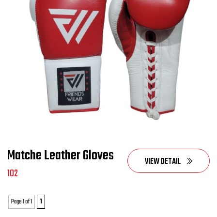
Matche Leather Gloves
VIEW DETAIL
102
Page 1 of 1
1