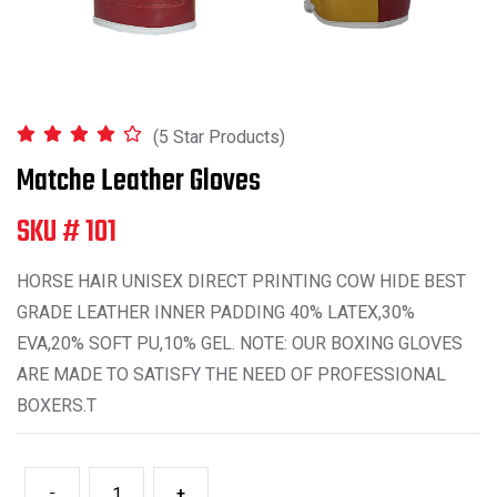
(5 Star Products)
Matche Leather Gloves
SKU # 101
HORSE HAIR UNISEX DIRECT PRINTING COW HIDE BEST
GRADE LEATHER INNER PADDING 40% LATEX,30%
EVA,20% SOFT PU,10% GEL. NOTE: OUR BOXING GLOVES
ARE MADE TO SATISFY THE NEED OF PROFESSIONAL
BOXERS.T
-
+