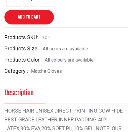
ADD TO CART
Products SKU:
101
Products Size:
All sizes are available
Products Color:
All colours are available
Category :
Matche Gloves
Description
HORSE HAIR UNISEX DIRECT PRINTING COW HIDE
BEST GRADE LEATHER INNER PADDING 40%
LATEX,30% EVA,20% SOFT PU,10% GEL. NOTE: OUR