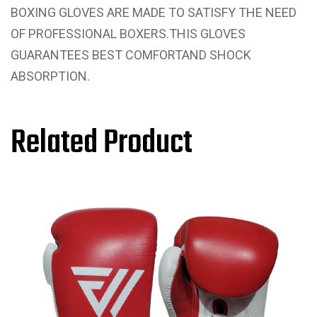
BOXING GLOVES ARE MADE TO SATISFY THE NEED
OF PROFESSIONAL BOXERS.THIS GLOVES
GUARANTEES BEST COMFORTAND SHOCK
ABSORPTION.
Related Product