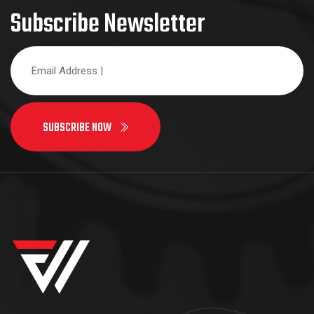
Subscribe Newsletter
SUBSCRIBE NOW