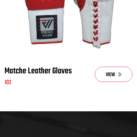
Matche Leather Gloves
VIEW
102