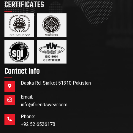
CERTIFICATES
Contact Info
Daska Rd, Sialkot 51310 Pakistan
Email:
info@friendswear.com
Phone:
+92 52 6526178