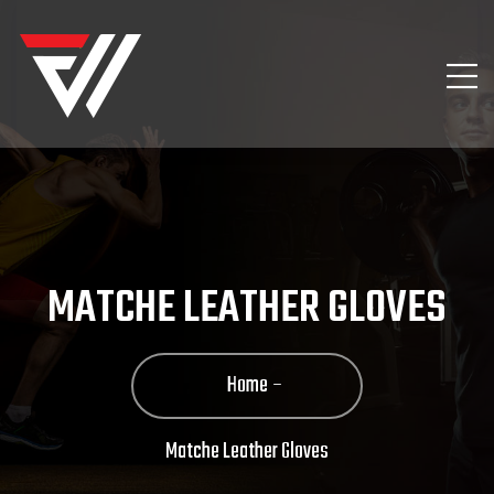
MATCHE LEATHER GLOVES
Home
Matche Leather Gloves