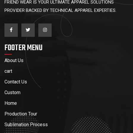
FRIEND WEAR IS YOUR ULTIMATE APPAREL SOLUTIONS
PROVIDER BACKED BY TECHNICAL APPAREL EXPERTIES.
FOOTER MENU
About Us
cart
Contact Us
Custom
Home
Production Tour
Sublimation Process