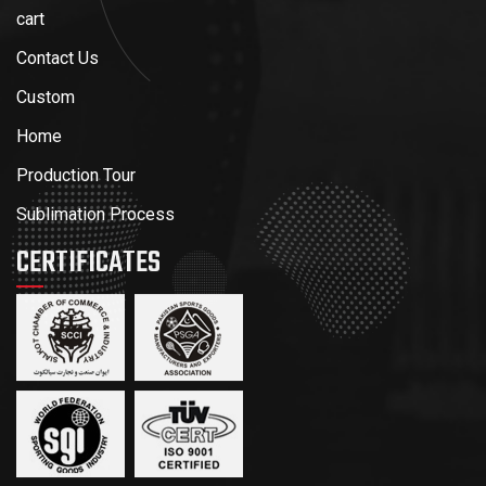
cart
Contact Us
Custom
Home
Production Tour
Sublimation Process
CERTIFICATES