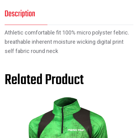
Description
Athletic comfortable fit 100% micro polyster febric.
breathable inherent moisture wicking digital print
self fabric round neck
Related Product