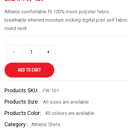
Athletic comfortable fit 100% micro polyster febric.
breathable inherent moisture wicking digital print self fabric
round neck
-
+
ADD TO CART
Products SKU:
FW-101
Products Size:
All sizes are available
Products Color:
All colours are available
Category :
Athletic Shirts