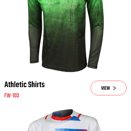
Athletic Shirts
VIEW
FW-103