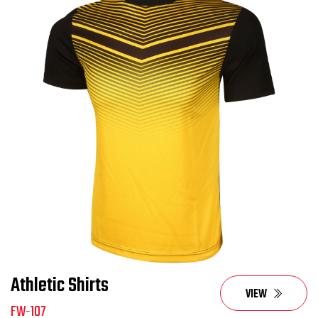
Athletic Shirts
VIEW
FW-107