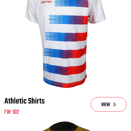
Athletic Shirts
VIEW
FW-102