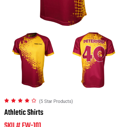
(5 Star Products)
Athletic Shirts
SKU # FW-101