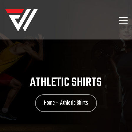
ATHLETIC SHIRTS
Home
Athletic Shirts