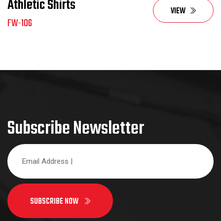
Athletic Shirts
VIEW
FW-106
Subscribe Newsletter
SUBSCRIBE NOW