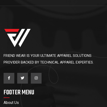
FRIEND WEAR IS YOUR ULTIMATE APPAREL SOLUTIONS
PROVIDER BACKED BY TECHNICAL APPAREL EXPERTIES.
FOOTER MENU
About Us