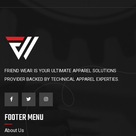
FRIEND WEAR IS YOUR ULTIMATE APPAREL SOLUTIONS
PROVIDER BACKED BY TECHNICAL APPAREL EXPERTIES.
FOOTER MENU
About Us