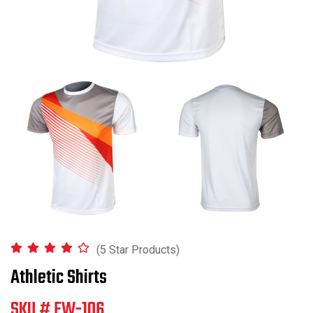
(5 Star Products)
Athletic Shirts
SKU # FW-106