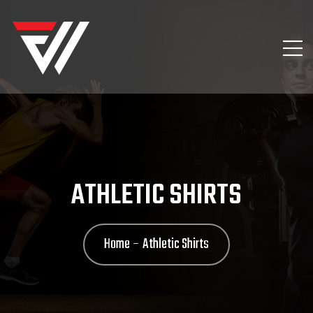
ATHLETIC SHIRTS
Home
Athletic Shirts