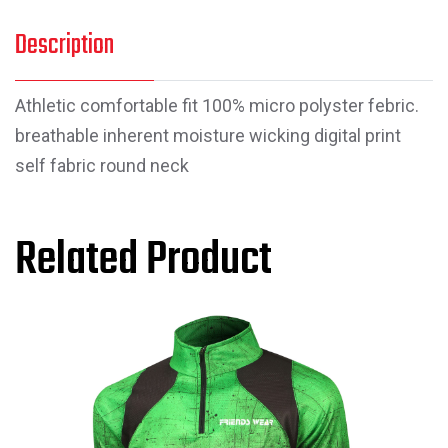
Description
Athletic comfortable fit 100% micro polyster febric.
breathable inherent moisture wicking digital print
self fabric round neck
Related Product