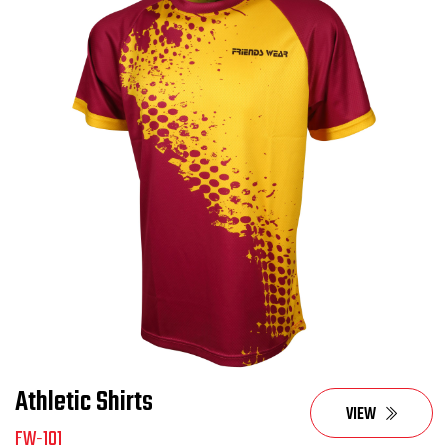
Athletic Shirts
VIEW
FW-101