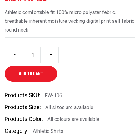
Athletic comfortable fit 100% micro polyster febric.
breathable inherent moisture wicking digital print self fabric
round neck
-
+
ADD TO CART
Products SKU:
FW-106
Products Size:
All sizes are available
Products Color:
All colours are available
Category :
Athletic Shirts