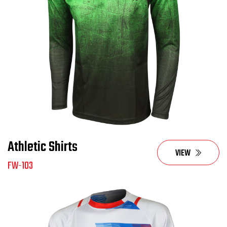
Athletic Shirts
VIEW
FW-103