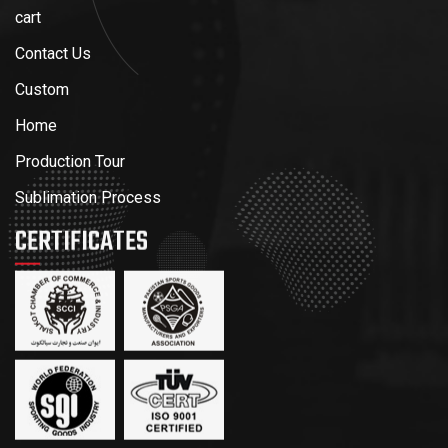
cart
Contact Us
Custom
Home
Production Tour
Sublimation Process
CERTIFICATES