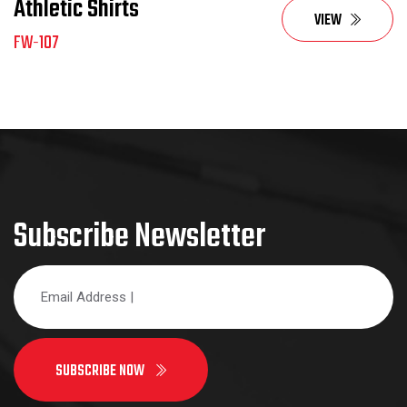
Athletic Shirts
VIEW
FW-107
Subscribe Newsletter
SUBSCRIBE NOW