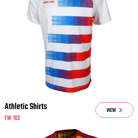
Athletic Shirts
VIEW
FW-102