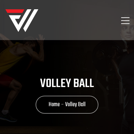
VOLLEY BALL
Home
Volley Ball