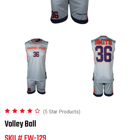
(5 Star Products)
Volley Ball
SKU # FW-129