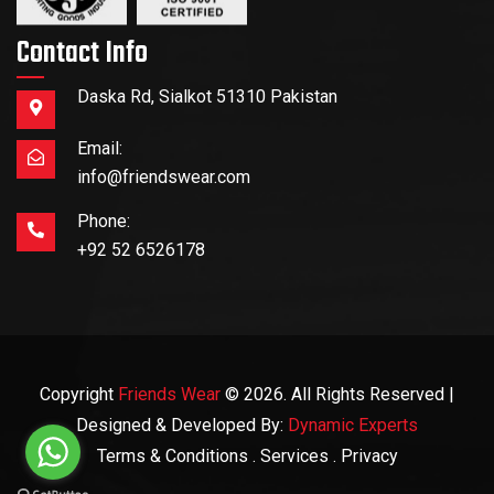
Contact Info
Daska Rd, Sialkot 51310 Pakistan
Email:
info@friendswear.com
Phone:
+92 52 6526178
Copyright
Friends Wear
© 2026. All Rights Reserved |
Designed & Developed By:
Dynamic Experts
Terms & Conditions
. Services
. Privacy