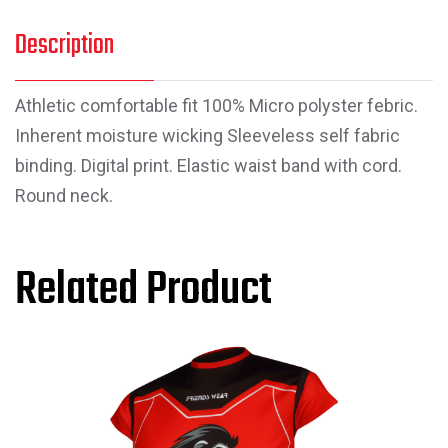
Description
Athletic comfortable fit 100% Micro polyster febric.
Inherent moisture wicking Sleeveless self fabric
binding. Digital print. Elastic waist band with cord.
Round neck.
Related Product