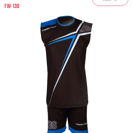
FW-130