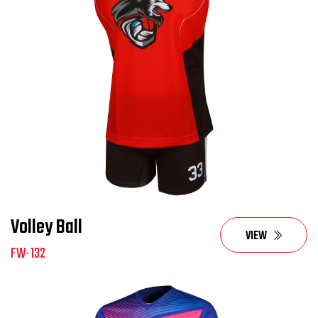
Volley Ball
VIEW
FW-132