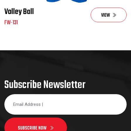
Volley Ball
VIEW
FW-131
Subscribe Newsletter
SUBSCRIBE NOW