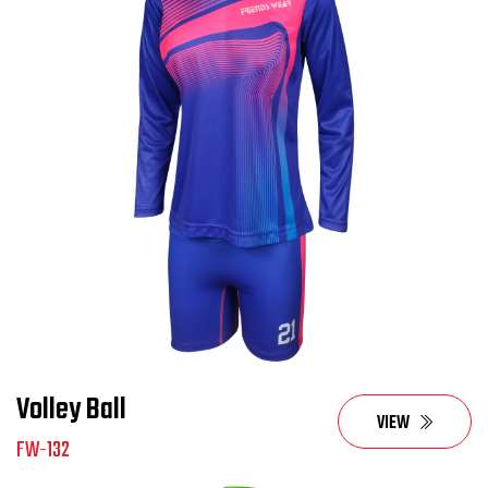
Volley Ball
VIEW
FW-132