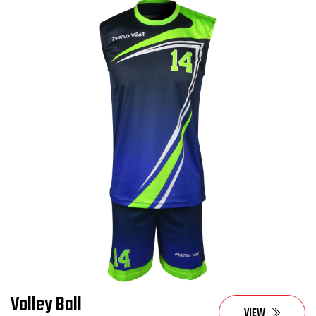
Volley Ball
VIEW