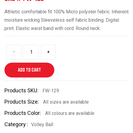
Athletic comfortable fit 100% Micro polyster febric. Inherent
moisture wicking Sleeveless self fabric binding. Digital
print. Elastic waist band with cord. Round neck.
-
+
ADD TO CART
Products SKU:
FW-129
Products Size:
All sizes are available
Products Color:
All colours are available
Category :
Volley Ball