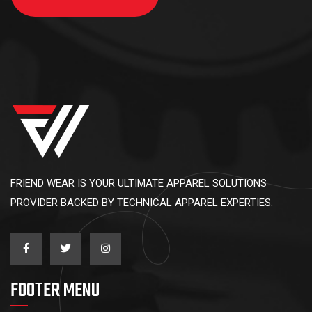
FRIEND WEAR IS YOUR ULTIMATE APPAREL SOLUTIONS
PROVIDER BACKED BY TECHNICAL APPAREL EXPERTIES.
FOOTER MENU