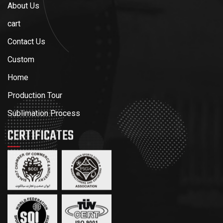
About Us
cart
Contact Us
Custom
Home
Production Tour
Sublimation Process
CERTIFICATES