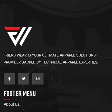
FRIEND WEAR IS YOUR ULTIMATE APPAREL SOLUTIONS
PROVIDER BACKED BY TECHNICAL APPAREL EXPERTIES.
FOOTER MENU
About Us