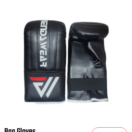
Bag Gloves