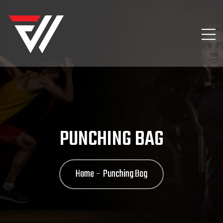
PUNCHING BAG
Home
Punching Bag