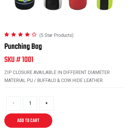
(5 Star Products)
Punching Bag
SKU # 1001
ZIP CLOSURE AVAILABLE IN DIFFERENT DIAMETER
MATERIAL PU / BUFFALO & COW HIDE LEATHER.
-
+
ADD TO CART