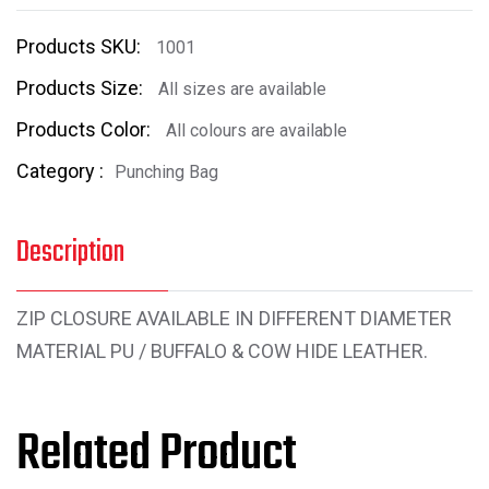
Products SKU:
1001
Products Size:
All sizes are available
Products Color:
All colours are available
Category :
Punching Bag
Description
ZIP CLOSURE AVAILABLE IN DIFFERENT DIAMETER
MATERIAL PU / BUFFALO & COW HIDE LEATHER.
Related Product