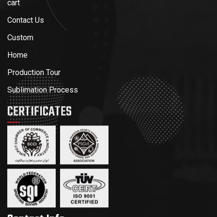
cart
Contact Us
Custom
Home
Production Tour
Sublimation Process
CERTIFICATES