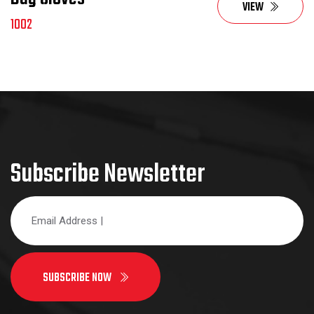
VIEW
1002
Subscribe Newsletter
SUBSCRIBE NOW