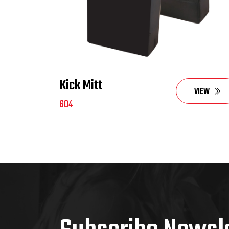
Kick Mitt
VIEW
604