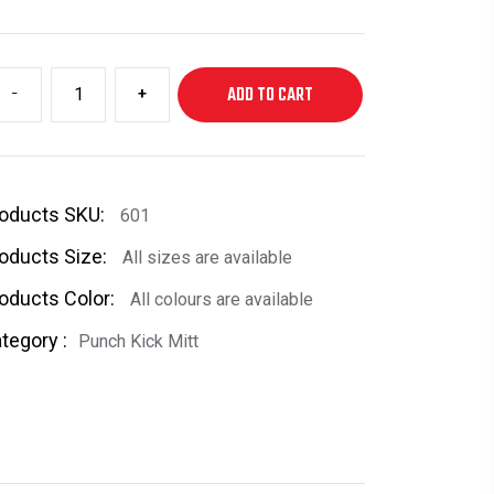
-
+
ADD TO CART
oducts SKU:
601
oducts Size:
All sizes are available
oducts Color:
All colours are available
tegory :
Punch Kick Mitt