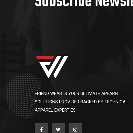
Subscribe Newsl
FRIEND WEAR IS YOUR ULTIMATE APPAREL
SOLUTIONS PROVIDER BACKED BY TECHNICAL
APPAREL EXPERTIES.