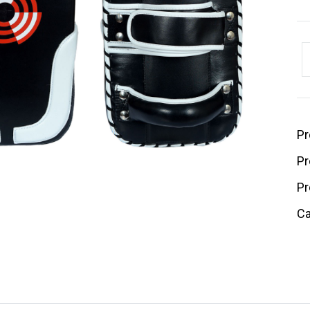
Pr
Pr
Pr
Ca