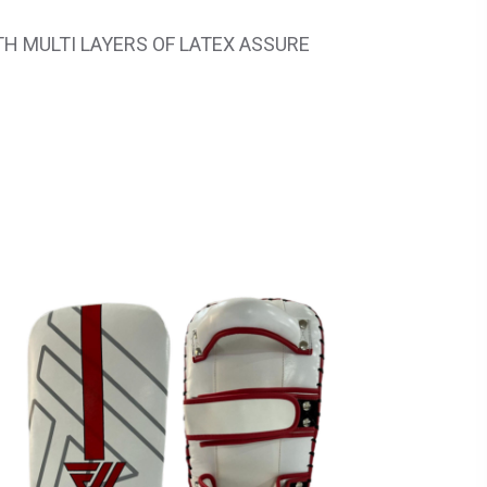
H MULTI LAYERS OF LATEX ASSURE