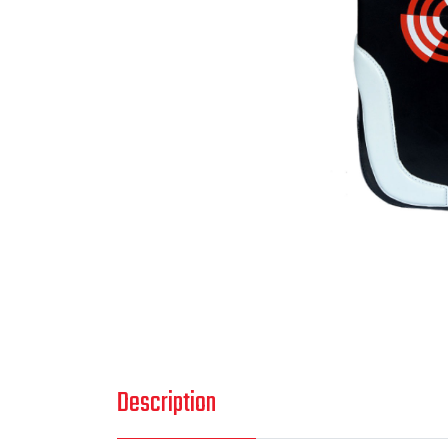
Description