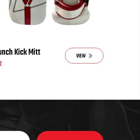
unch Kick Mitt
VIEW
2