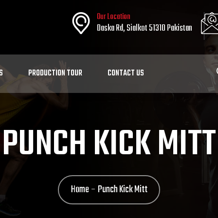
Our Location
Daska Rd, Sialkot 51310 Pakistan
S
PRODUCTION TOUR
CONTACT US
PUNCH KICK MITT
Home
Punch Kick Mitt