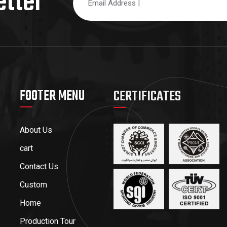
etter
FOOTER MENU
CERTIFICATES
About Us
cart
Contact Us
Custom
Home
Production Tour