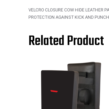
VELCRO CLOSURE COW HIDE LEATHER PA
PROTECTION AGAINST KICK AND PUNCH
Related Product