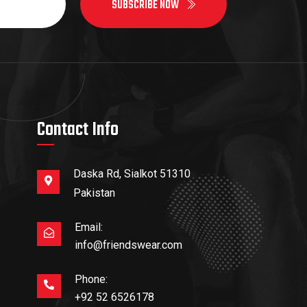
SUBSCRIBE NOW
Contact Info
Daska Rd, Sialkot 51310
Pakistan
Email:
info@friendswear.com
Phone:
+92 52 6526178