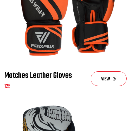
Matches Leather Gloves
VIEW
125