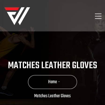
MATCHES LEATHER GLOVES
Home
Matches Leather Gloves