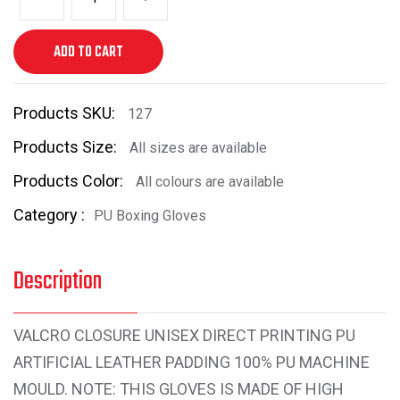
ADD TO CART
Products SKU:
127
Products Size:
All sizes are available
Products Color:
All colours are available
Category :
PU Boxing Gloves
Description
VALCRO CLOSURE UNISEX DIRECT PRINTING PU
ARTIFICIAL LEATHER PADDING 100% PU MACHINE
MOULD. NOTE: THIS GLOVES IS MADE OF HIGH