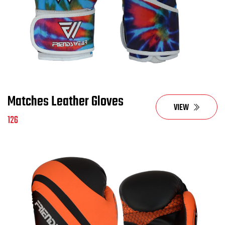
Matches Leather Gloves
VIEW
126