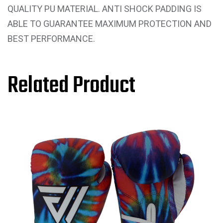
QUALITY PU MATERIAL. ANTI SHOCK PADDING IS
ABLE TO GUARANTEE MAXIMUM PROTECTION AND
BEST PERFORMANCE.
Related Product