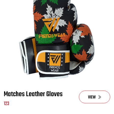
Matches Leather Gloves
VIEW
123