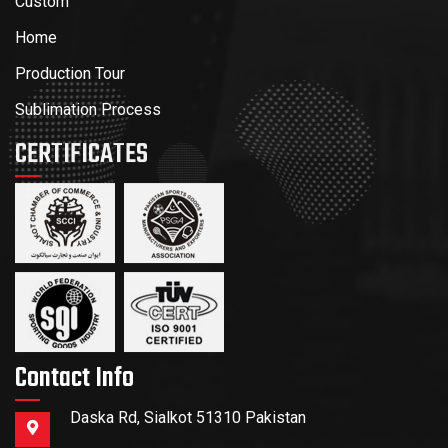
Custom
Home
Production Tour
Sublimation Process
CERTIFICATES
Contact Info
Daska Rd, Sialkot 51310 Pakistan