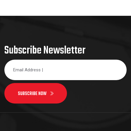
Subscribe Newsletter
SUBSCRIBE NOW