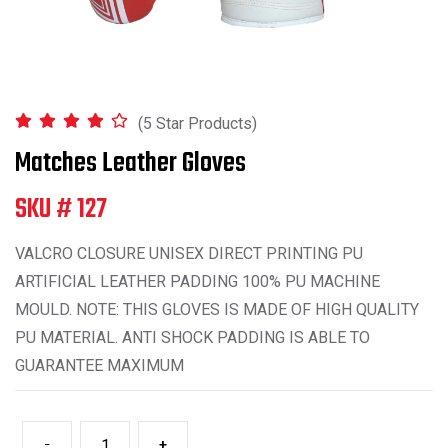
(5 Star Products)
Matches Leather Gloves
SKU # 127
VALCRO CLOSURE UNISEX DIRECT PRINTING PU
ARTIFICIAL LEATHER PADDING 100% PU MACHINE
MOULD. NOTE: THIS GLOVES IS MADE OF HIGH QUALITY
PU MATERIAL. ANTI SHOCK PADDING IS ABLE TO
GUARANTEE MAXIMUM
-
+