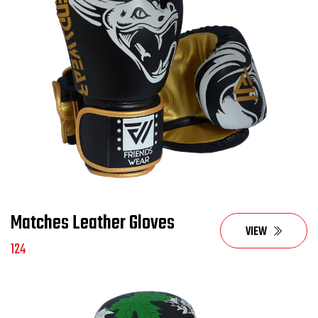
Matches Leather Gloves
VIEW
124