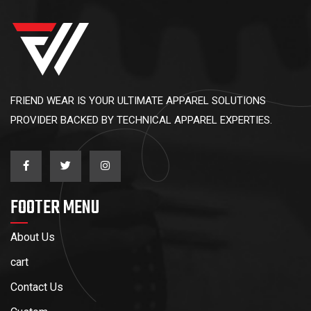
FRIEND WEAR IS YOUR ULTIMATE APPAREL SOLUTIONS
PROVIDER BACKED BY TECHNICAL APPAREL EXPERTIES.
FOOTER MENU
About Us
cart
Contact Us