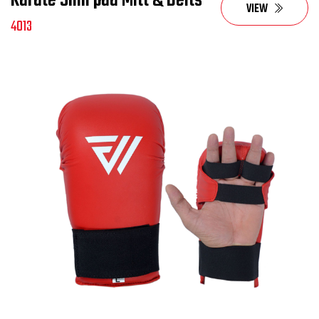
Karate Shin pad Mitt & Belts
VIEW
4013