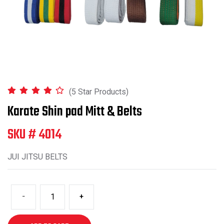
(5 Star Products)
Karate Shin pad Mitt & Belts
SKU # 4014
JUI JITSU BELTS
-
+