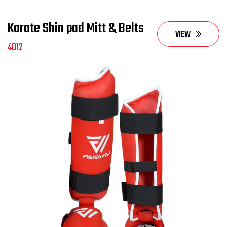
Karate Shin pad Mitt & Belts
VIEW
4012