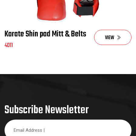
Karate Shin pad Mitt & Belts
VIEW
4011
Subscribe Newsletter