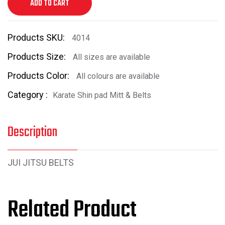
ADD TO CART
Products SKU:
4014
Products Size:
All sizes are available
Products Color:
All colours are available
Category :
Karate Shin pad Mitt & Belts
Description
JUI JITSU BELTS
Related Product