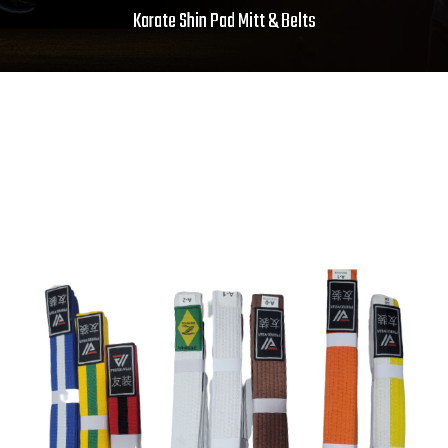
Karate Shin Pad Mitt & Belts