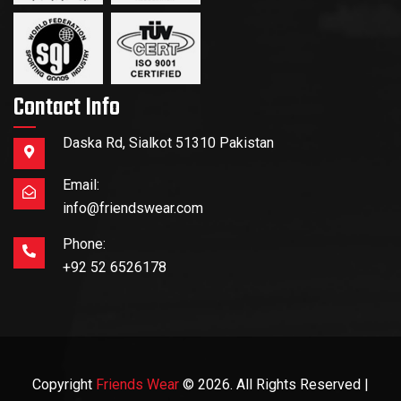
Contact Info
Daska Rd, Sialkot 51310 Pakistan
Email:
info@friendswear.com
Phone:
+92 52 6526178
Copyright
Friends Wear
© 2026. All Rights Reserved |