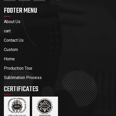
FOOTER MENU
About Us
cart
Contact Us
Custom
Home
Production Tour
Sublimation Process
CERTIFICATES