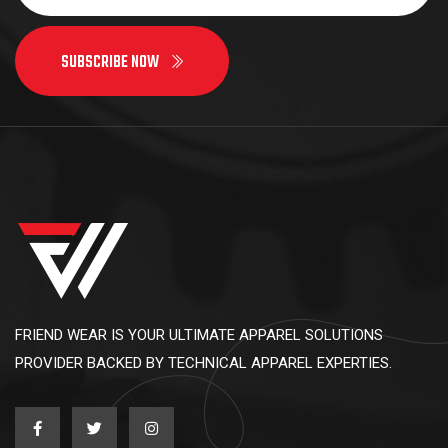
SUBSCRIBE NOW
FRIEND WEAR IS YOUR ULTIMATE APPAREL SOLUTIONS
PROVIDER BACKED BY TECHNICAL APPAREL EXPERTIES.