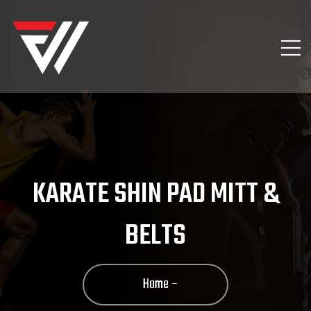
KARATE SHIN PAD MITT &
BELTS
Home