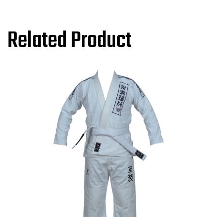
Related Product