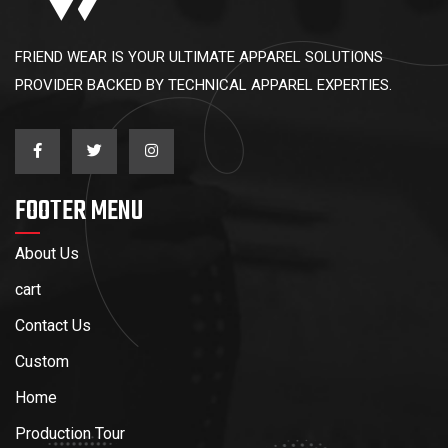
FRIEND WEAR IS YOUR ULTIMATE APPAREL SOLUTIONS
PROVIDER BACKED BY TECHNICAL APPAREL EXPERTIES.
FOOTER MENU
About Us
cart
Contact Us
Custom
Home
Production Tour