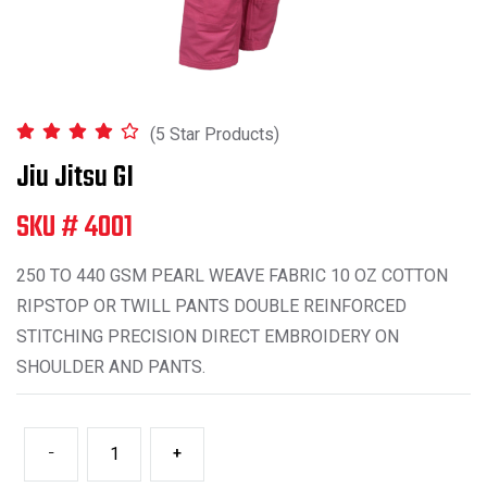
(5 Star Products)
Jiu Jitsu GI
SKU # 4001
250 TO 440 GSM PEARL WEAVE FABRIC 10 OZ COTTON
RIPSTOP OR TWILL PANTS DOUBLE REINFORCED
STITCHING PRECISION DIRECT EMBROIDERY ON
SHOULDER AND PANTS.
-
+