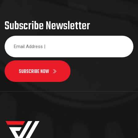
Subscribe Newsletter
SUBSCRIBE NOW