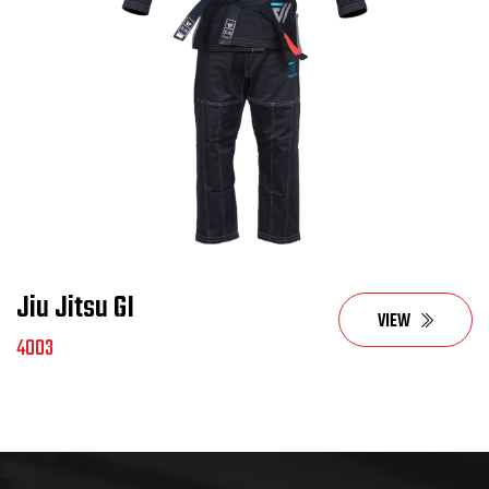
Jiu Jitsu GI
VIEW
4003