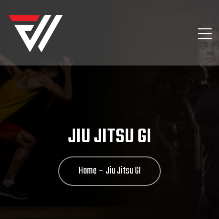
JIU JITSU GI
Home
Jiu Jitsu GI