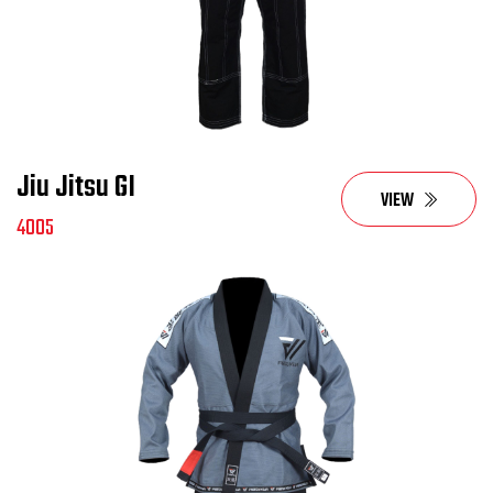
Jiu Jitsu GI
VIEW
4005