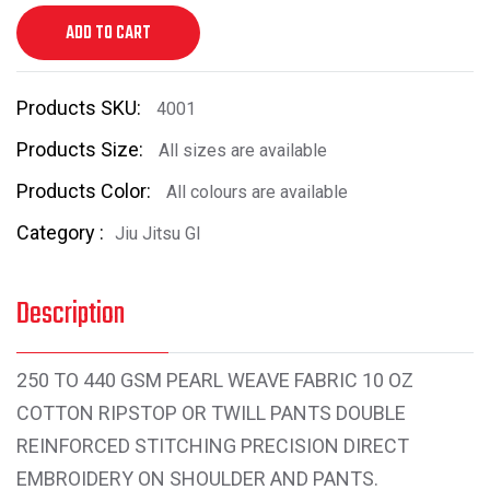
ADD TO CART
Products SKU:
4001
Products Size:
All sizes are available
Products Color:
All colours are available
Category :
Jiu Jitsu GI
Description
250 TO 440 GSM PEARL WEAVE FABRIC 10 OZ
COTTON RIPSTOP OR TWILL PANTS DOUBLE
REINFORCED STITCHING PRECISION DIRECT
EMBROIDERY ON SHOULDER AND PANTS.