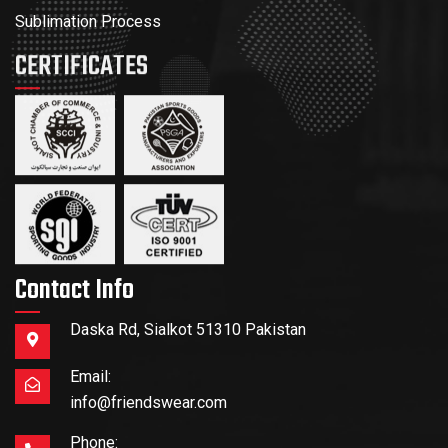
Sublimation Process
CERTIFICATES
Contact Info
Daska Rd, Sialkot 51310 Pakistan
Email:
info@friendswear.com
Phone: