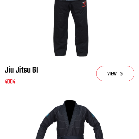
Jiu Jitsu GI
VIEW
4004