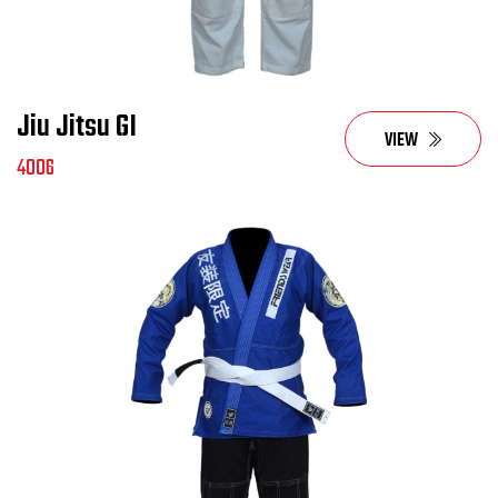
Jiu Jitsu GI
VIEW
4006