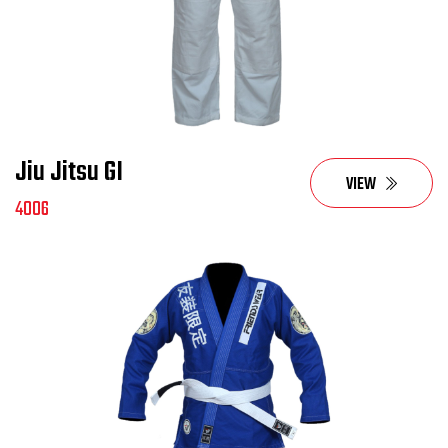
Jiu Jitsu GI
VIEW
4006