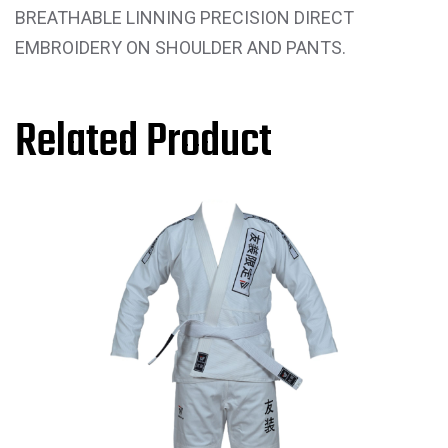
BREATHABLE LINNING PRECISION DIRECT
EMBROIDERY ON SHOULDER AND PANTS.
Related Product