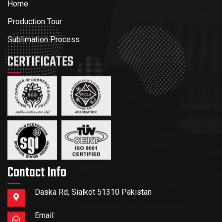
Home
Production Tour
Sublimation Process
CERTIFICATES
Contact Info
Daska Rd, Sialkot 51310 Pakistan
Email: