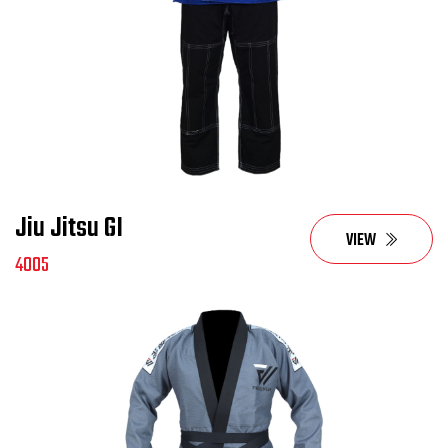
Jiu Jitsu GI
VIEW
4005