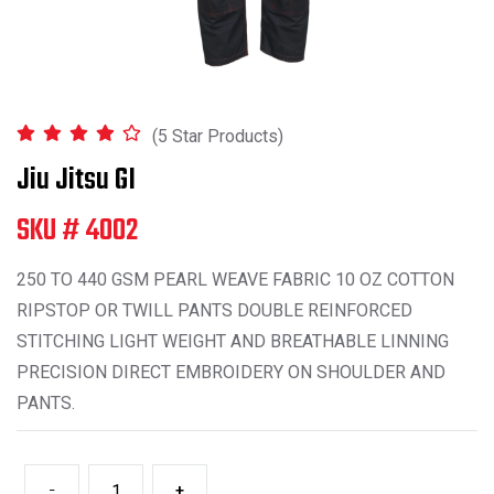
(5 Star Products)
Jiu Jitsu GI
SKU # 4002
250 TO 440 GSM PEARL WEAVE FABRIC 10 OZ COTTON
RIPSTOP OR TWILL PANTS DOUBLE REINFORCED
STITCHING LIGHT WEIGHT AND BREATHABLE LINNING
PRECISION DIRECT EMBROIDERY ON SHOULDER AND
PANTS.
-
+