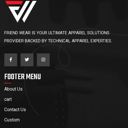
FRIEND WEAR IS YOUR ULTIMATE APPAREL SOLUTIONS
PROVIDER BACKED BY TECHNICAL APPAREL EXPERTIES.
FOOTER MENU
About Us
cart
Contact Us
Custom