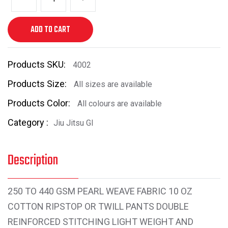
ADD TO CART
Products SKU:
4002
Products Size:
All sizes are available
Products Color:
All colours are available
Category :
Jiu Jitsu GI
Description
250 TO 440 GSM PEARL WEAVE FABRIC 10 OZ
COTTON RIPSTOP OR TWILL PANTS DOUBLE
REINFORCED STITCHING LIGHT WEIGHT AND