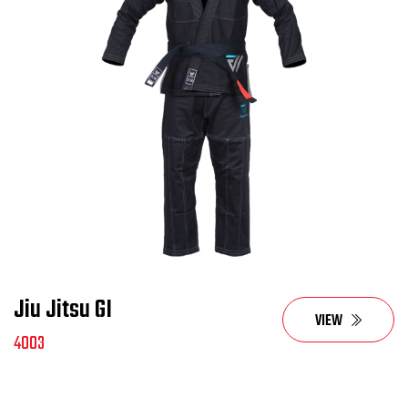
Jiu Jitsu GI
VIEW
4003