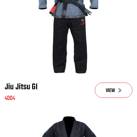
Jiu Jitsu GI
VIEW
4004