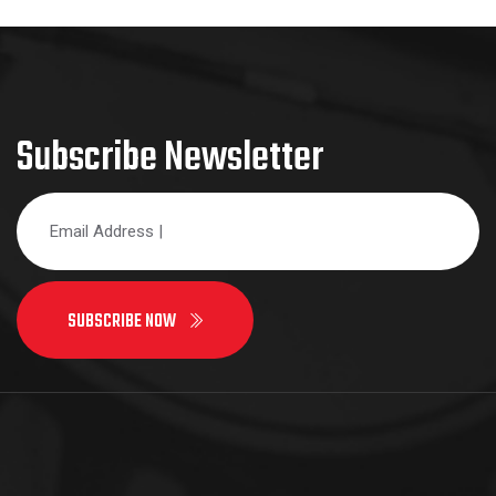
Subscribe Newsletter
SUBSCRIBE NOW