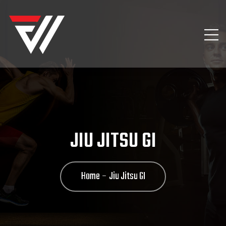
JIU JITSU GI
Home
Jiu Jitsu GI