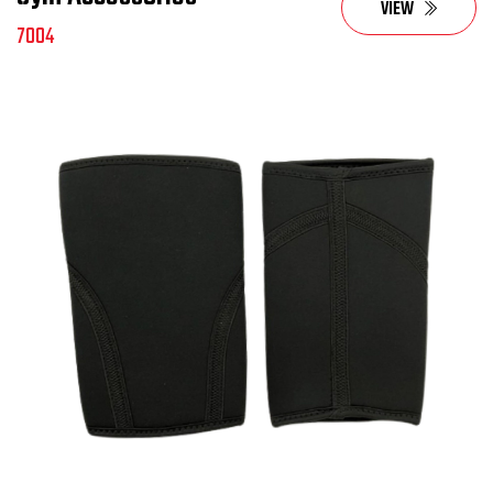
VIEW
7004