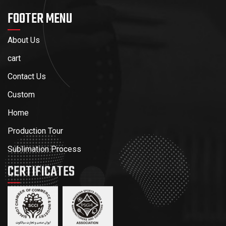
FOOTER MENU
About Us
cart
Contact Us
Custom
Home
Production Tour
Sublimation Process
CERTIFICATES