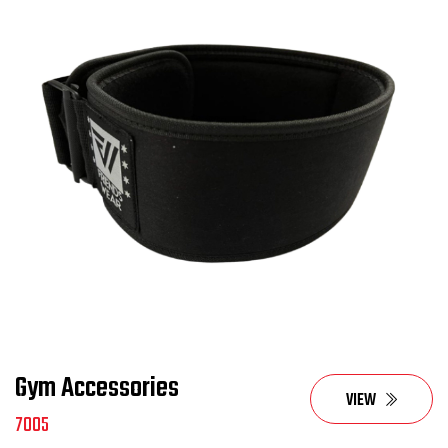
Gym Accessories
VIEW
7005