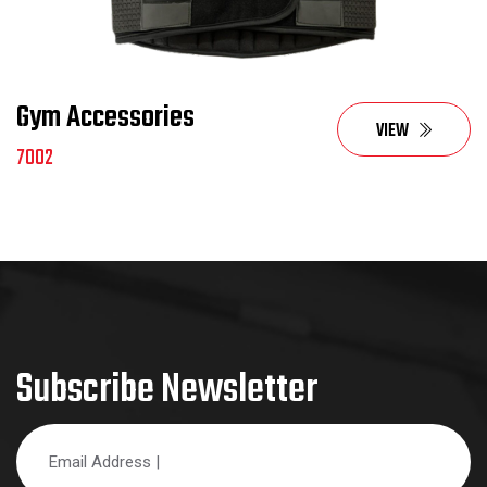
Gym Accessories
VIEW
7002
Subscribe Newsletter