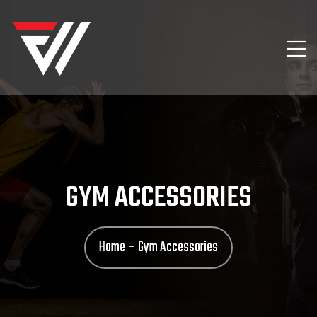
GYM ACCESSORIES
Home
Gym Accessories