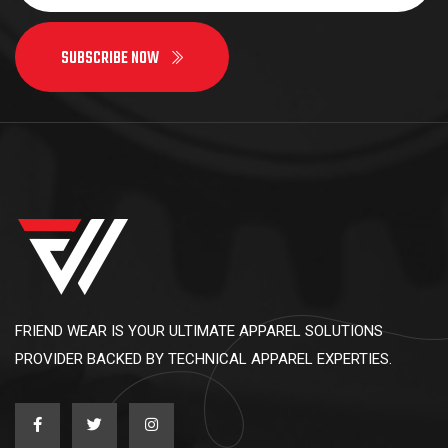
SUBSCRIBE NOW
FRIEND WEAR IS YOUR ULTIMATE APPAREL SOLUTIONS
PROVIDER BACKED BY TECHNICAL APPAREL EXPERTIES.