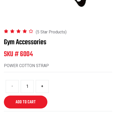
(5 Star Products)
Gym Accessories
SKU # 6004
POWER COTTON STRAP
-
+
ADD TO CART