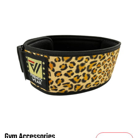
Gym Accessories