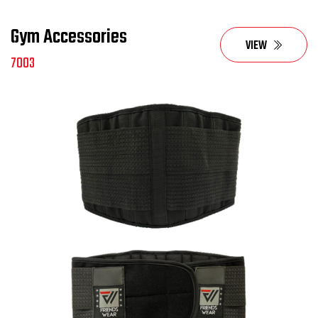
Gym Accessories
VIEW
7003