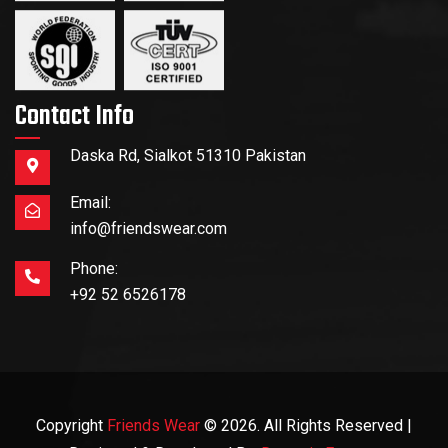
Contact Info
Daska Rd, Sialkot 51310 Pakistan
Email:
info@friendswear.com
Phone:
+92 52 6526178
Copyright
Friends Wear
© 2026. All Rights Reserved |