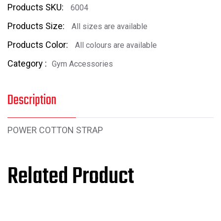
Products SKU:
6004
Products Size:
All sizes are available
Products Color:
All colours are available
Category :
Gym Accessories
Description
POWER COTTON STRAP
Related Product