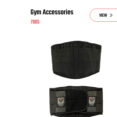
Gym Accessories
VIEW
7005