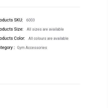
oducts SKU:
6003
oducts Size:
All sizes are available
oducts Color:
All colours are available
tegory :
Gym Accessories