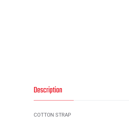
Description
COTTON STRAP