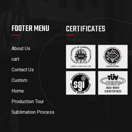
FOOTER MENU
CERTIFICATES
About Us
cart
Contact Us
Custom
Home
Production Tour
Sublimation Process