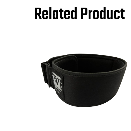
Related Product