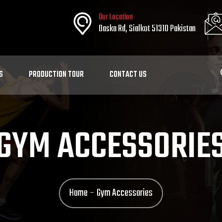
Our Location
Daska Rd, Sialkot 51310 Pakistan
S
PRODUCTION TOUR
CONTACT US
GYM ACCESSORIE
Home
Gym Accessories