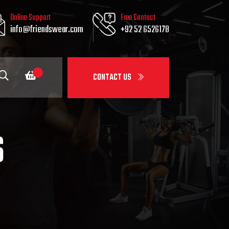
Online Support
Free Contact
info@friendswear.com
+92 52 6526178
CONTACT US
S