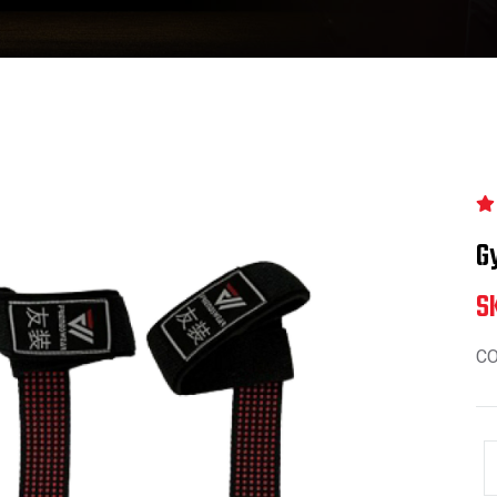
G
S
C