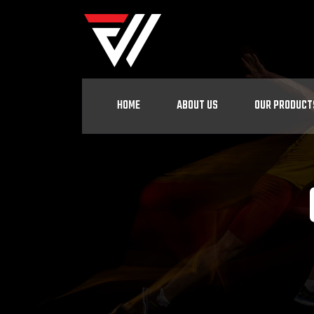
HOME
ABOUT US
OUR PRODUCT