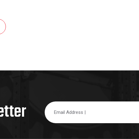
etter