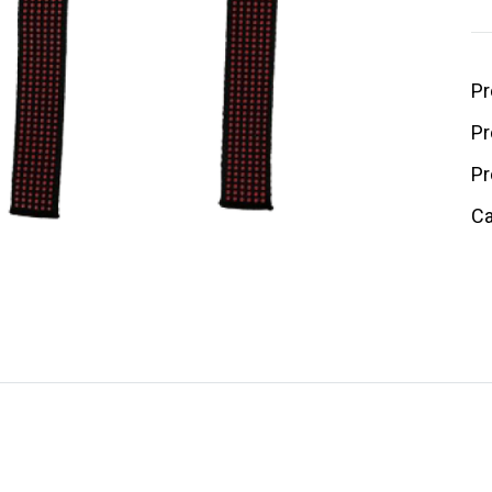
Pr
Pr
Pr
Ca