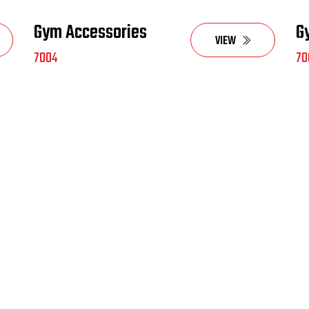
Gym Accessories
G
VIEW
7004
70