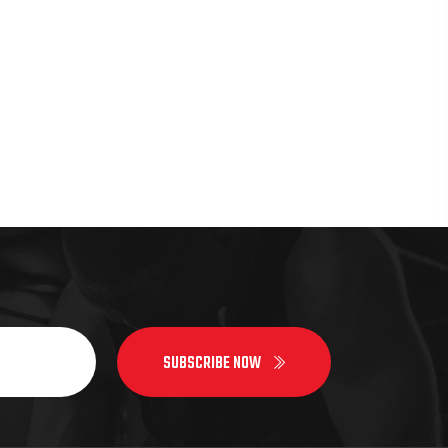
SUBSCRIBE NOW