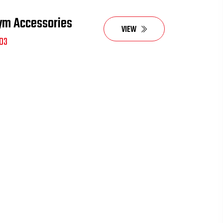
ym Accessories
VIEW
03