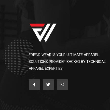
FRIEND WEAR IS YOUR ULTIMATE APPAREL
SOLUTIONS PROVIDER BACKED BY TECHNICAL
APPAREL EXPERTIES.