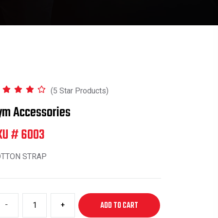
(5 Star Products)
ym Accessories
KU # 6003
OTTON STRAP
-
+
ADD TO CART