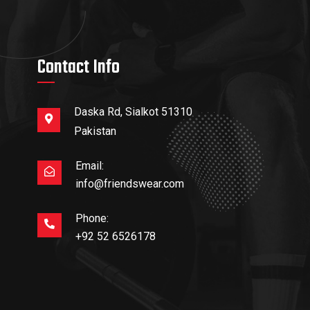
Contact Info
Daska Rd, Sialkot 51310
Pakistan
Email:
info@friendswear.com
Phone:
+92 52 6526178