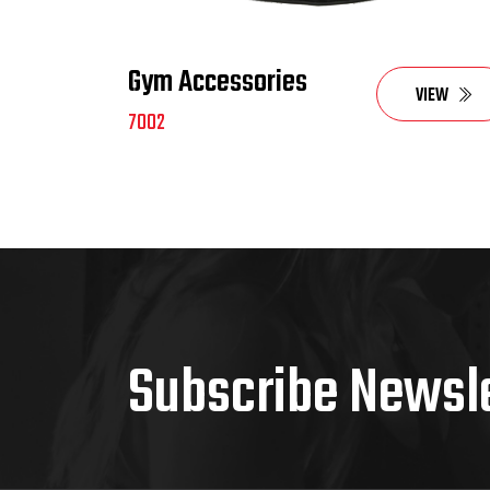
Gym Accessories
VIEW
7002
Subscribe Newsl