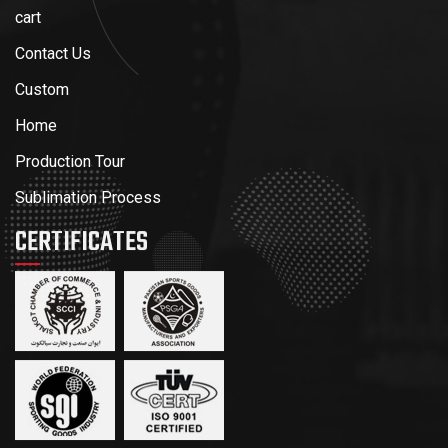
cart
Contact Us
Custom
Home
Production Tour
Sublimation Process
CERTIFICATES