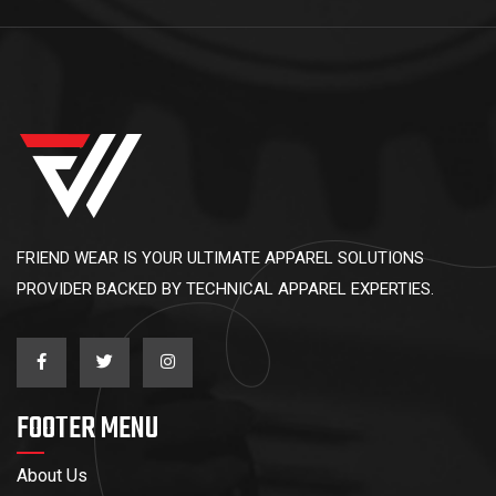
FRIEND WEAR IS YOUR ULTIMATE APPAREL SOLUTIONS
PROVIDER BACKED BY TECHNICAL APPAREL EXPERTIES.
FOOTER MENU
About Us