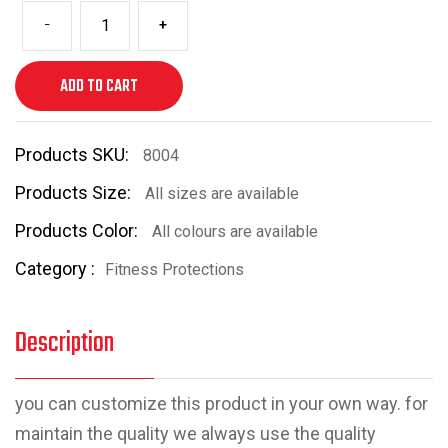
-
+
ADD TO CART
Products SKU:
8004
Products Size:
All sizes are available
Products Color:
All colours are available
Category :
Fitness Protections
Description
you can customize this product in your own way. for
maintain the quality we always use the quality