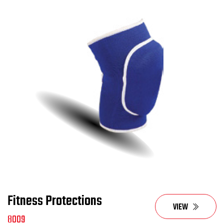
Fitness Protections
VIEW
8009