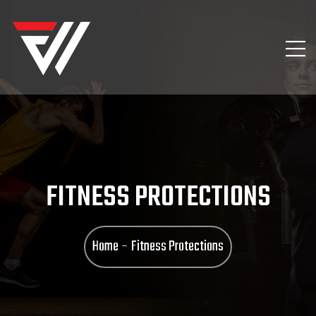
FITNESS PROTECTIONS
Home
Fitness Protections