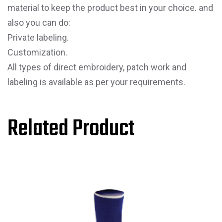
material to keep the product best in your choice. and
also you can do:
Private labeling.
Customization.
All types of direct embroidery, patch work and
labeling is available as per your requirements.
Related Product