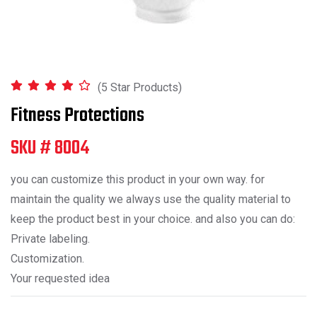
(5 Star Products)
Fitness Protections
SKU # 8004
you can customize this product in your own way. for
maintain the quality we always use the quality material to
keep the product best in your choice. and also you can do:
Private labeling.
Customization.
Your requested idea