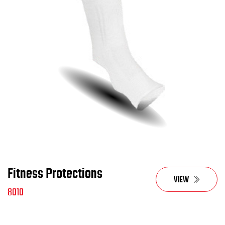
Fitness Protections
VIEW
8010