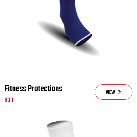
Fitness Protections
VIEW
8011