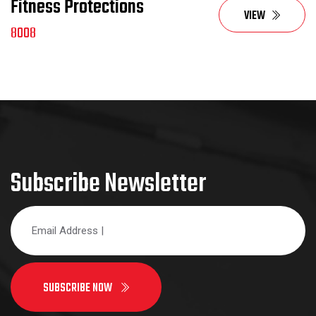
Fitness Protections
VIEW
8008
Subscribe Newsletter
SUBSCRIBE NOW