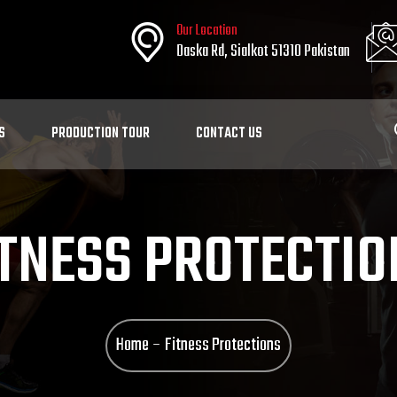
Our Location
Daska Rd, Sialkot 51310 Pakistan
S
PRODUCTION TOUR
CONTACT US
ITNESS PROTECTIO
Home
Fitness Protections