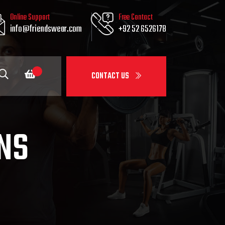
Online Support
Free Contact
info@friendswear.com
+92 52 6526178
CONTACT US
NS