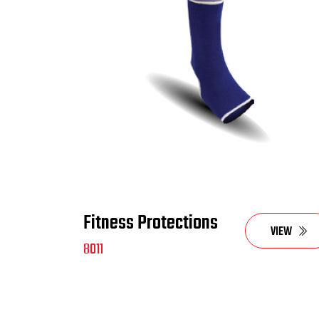
Fitness Protections
VIEW
8011