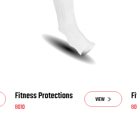
Fitness Protections
F
VIEW
8010
80