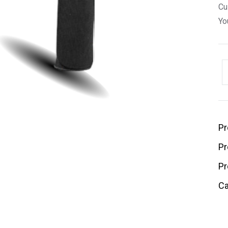
Cu
Yo
Pr
Pr
Pr
Ca