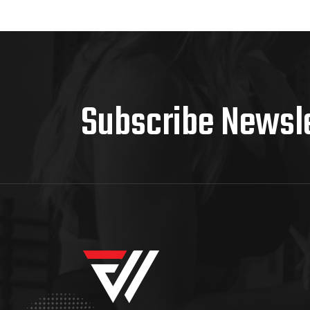
Subscribe Newsl