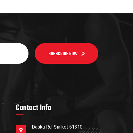
SUBSCRIBE NOW
Contact Info
Daska Rd, Sialkot 51310