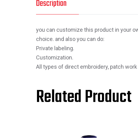
Description
you can customize this product in your own
choice. and also you can do:
Private labeling.
Customization.
All types of direct embroidery, patch work
Related Product