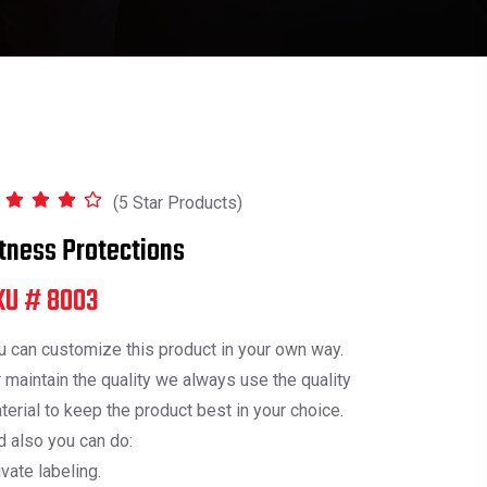
(5 Star Products)
itness Protections
KU # 8003
u can customize this product in your own way.
r maintain the quality we always use the quality
terial to keep the product best in your choice.
d also you can do:
ivate labeling.