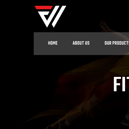
HOME
ABOUT US
OUR PRODUCT
F