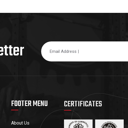
etter
FOOTER MENU
CERTIFICATES
About Us