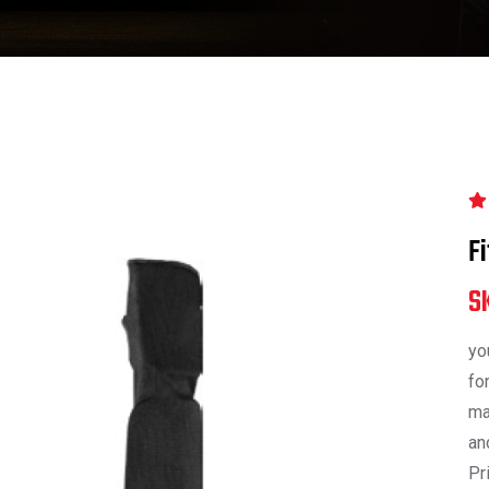
F
S
yo
fo
ma
an
Pr