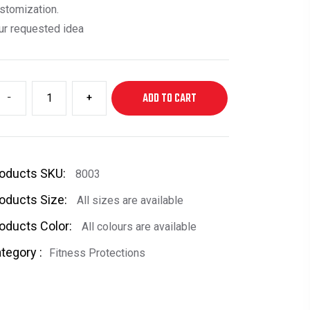
stomization.
ur requested idea
-
+
ADD TO CART
oducts SKU:
8003
oducts Size:
All sizes are available
oducts Color:
All colours are available
tegory :
Fitness Protections