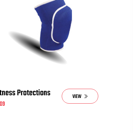
itness Protections
VIEW
09