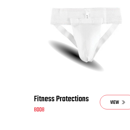
Fitness Protections
VIEW
8008