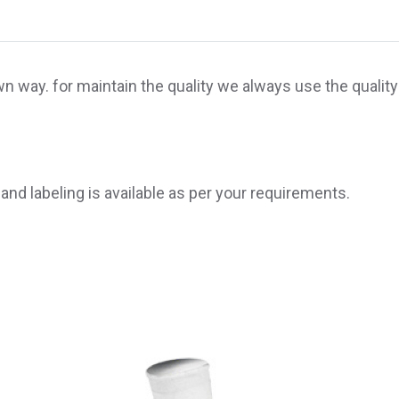
 way. for maintain the quality we always use the quality
 and labeling is available as per your requirements.