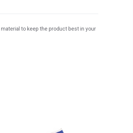
 material to keep the product best in your