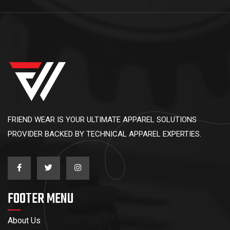
FRIEND WEAR IS YOUR ULTIMATE APPAREL SOLUTIONS
PROVIDER BACKED BY TECHNICAL APPAREL EXPERTIES.
FOOTER MENU
About Us