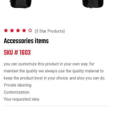
(5 Star Products)
Accessories items
SKU # 1603
you can customize this product in your own way. for
maintain the quality we always use the quality material to
keep the product best in your choice. and also you can do:
Private labeling.
Customization.
Your requested idea