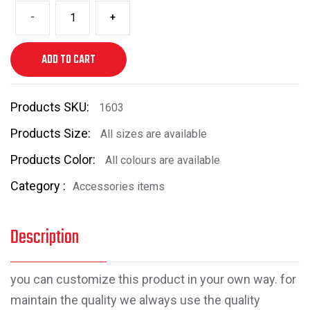
-
+
ADD TO CART
Products SKU:
1603
Products Size:
All sizes are available
Products Color:
All colours are available
Category :
Accessories items
Description
you can customize this product in your own way. for
maintain the quality we always use the quality