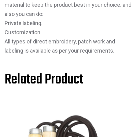
material to keep the product best in your choice. and
also you can do:
Private labeling.
Customization.
All types of direct embroidery, patch work and
labeling is available as per your requirements.
Related Product