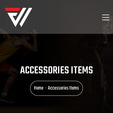
ACCESSORIES ITEMS
Home
Accessories Items