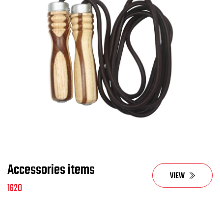
Accessories items
VIEW
1620