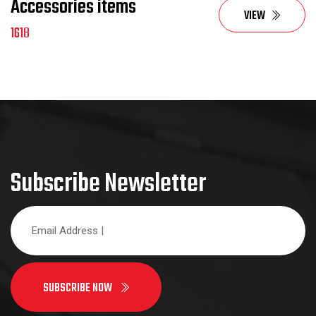
Accessories items
VIEW
1618
Subscribe Newsletter
SUBSCRIBE NOW