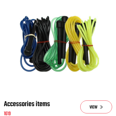
Accessories items
VIEW
1619