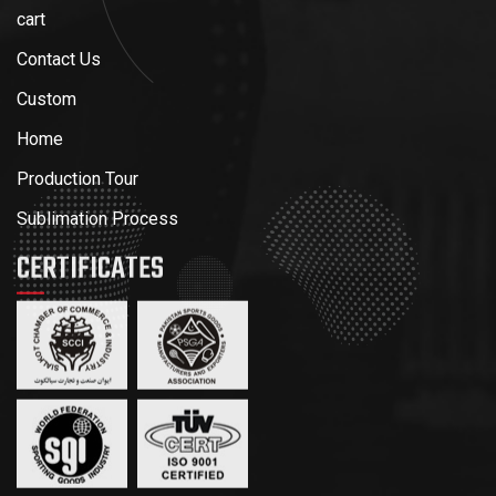
cart
Contact Us
Custom
Home
Production Tour
Sublimation Process
CERTIFICATES