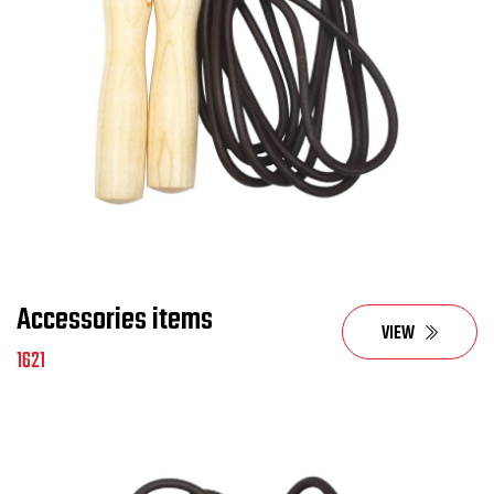
Accessories items
VIEW
1621