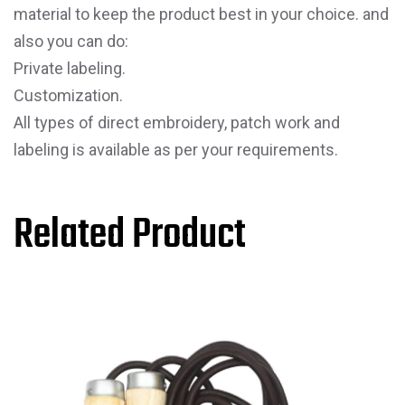
material to keep the product best in your choice. and
also you can do:
Private labeling.
Customization.
All types of direct embroidery, patch work and
labeling is available as per your requirements.
Related Product