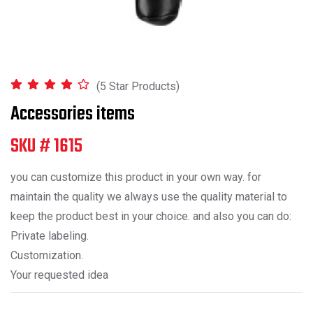
(5 Star Products)
Accessories items
SKU # 1615
you can customize this product in your own way. for
maintain the quality we always use the quality material to
keep the product best in your choice. and also you can do:
Private labeling.
Customization.
Your requested idea