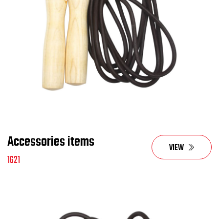
Accessories items
VIEW
1621