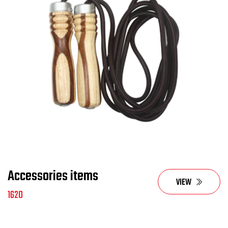
Accessories items
VIEW
1620