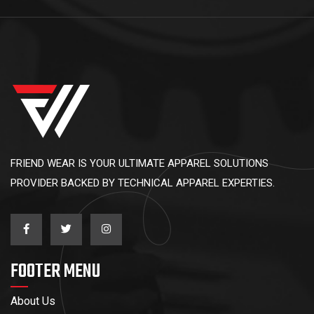
FRIEND WEAR IS YOUR ULTIMATE APPAREL SOLUTIONS
PROVIDER BACKED BY TECHNICAL APPAREL EXPERTIES.
FOOTER MENU
About Us