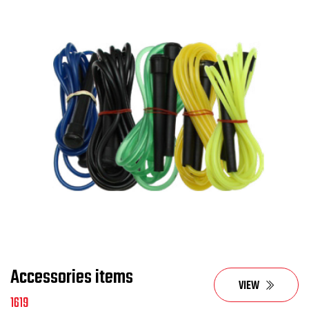
Accessories items
VIEW
1619