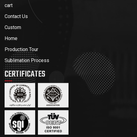
cart
Contact Us
Custom
Home
Production Tour
Sublimation Process
CERTIFICATES