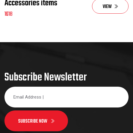
Accessories items
VIEW
1618
Subscribe Newsletter
SUBSCRIBE NOW