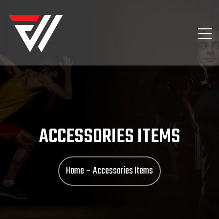
ACCESSORIES ITEMS
Home
Accessories Items