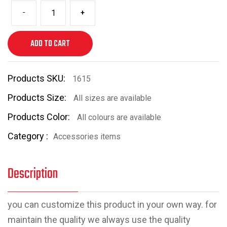
-
+
ADD TO CART
Products SKU:
1615
Products Size:
All sizes are available
Products Color:
All colours are available
Category :
Accessories items
Description
you can customize this product in your own way. for
maintain the quality we always use the quality